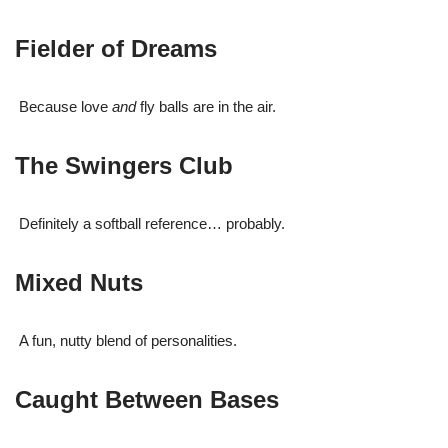
Fielder of Dreams
Because love
and
fly balls are in the air.
The Swingers Club
Definitely a softball reference… probably.
Mixed Nuts
A fun, nutty blend of personalities.
Caught Between Bases