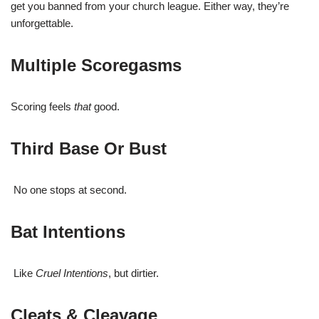
get you banned from your church league. Either way, they’re
unforgettable.
Multiple Scoregasms
Scoring feels
that
good.
Third Base Or Bust
No one stops at second.
Bat Intentions
Like
Cruel Intentions
, but dirtier.
Cleats & Cleavage