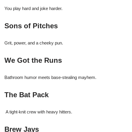
You play hard and joke harder.
Sons of Pitches
Grit, power, and a cheeky pun.
We Got the Runs
Bathroom humor meets base-stealing mayhem.
The Bat Pack
A tight-knit crew with heavy hitters.
Brew Jays