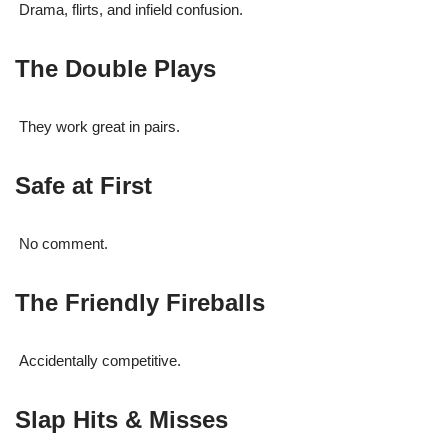
Drama, flirts, and infield confusion.
The Double Plays
They work great in pairs.
Safe at First
No comment.
The Friendly Fireballs
Accidentally competitive.
Slap Hits & Misses