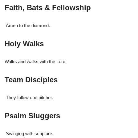
Faith, Bats & Fellowship
Amen to the diamond.
Holy Walks
Walks and walks with the Lord.
Team Disciples
They follow one pitcher.
Psalm Sluggers
Swinging with scripture.