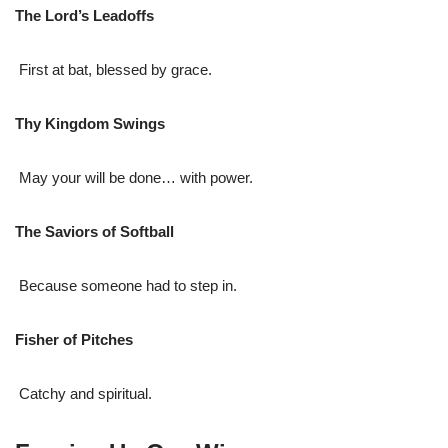
The Lord’s Leadoffs
First at bat, blessed by grace.
Thy Kingdom Swings
May your will be done… with power.
The Saviors of Softball
Because someone had to step in.
Fisher of Pitches
Catchy and spiritual.