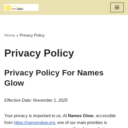
Skip
to
content
Home
»
Privacy Policy
Privacy Policy
Privacy Policy For Names
Glow
Effective Date: November 1, 2025
Your privacy is important to us. At
Names Glow
, accessible
from
https://namesglow.org
, one of our main priorities is