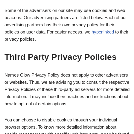
Some of the advertisers on our site may use cookies and web
beacons. Our advertising partners are listed below. Each of our
advertising partners has their own privacy policy for their
policies on user data. For easier access, we
hyperlinked
to their
privacy policies.
Third Party Privacy Policies
Names Glow Privacy Policy does not apply to other advertisers
or websites. Thus, we are advising you to consult the respective
Privacy Policies of these third-party ad servers for more detailed
information. It may include their practices and instructions about
how to opt-out of certain options.
You can choose to disable cookies through your individual
browser options. To know more detailed information about