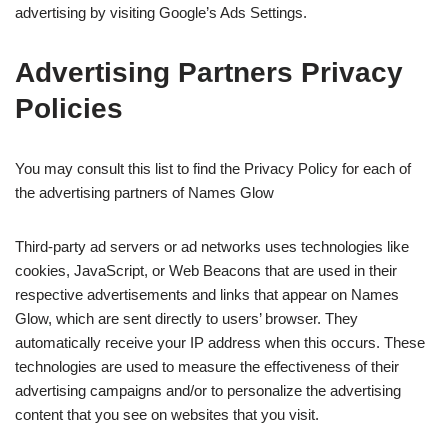
advertising by visiting Google’s Ads Settings.
Advertising Partners Privacy
Policies
You may consult this list to find the Privacy Policy for each of
the advertising partners of Names Glow
Third-party ad servers or ad networks uses technologies like
cookies, JavaScript, or Web Beacons that are used in their
respective advertisements and links that appear on Names
Glow, which are sent directly to users’ browser. They
automatically receive your IP address when this occurs. These
technologies are used to measure the effectiveness of their
advertising campaigns and/or to personalize the advertising
content that you see on websites that you visit.