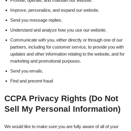
Provide, operate, and maintain our website.
Improve, personalize, and expand our website.
Send you message replies.
Understand and analyze how you use our website.
Communicate with you, either directly or through one of our
partners, including for customer service, to provide you with
updates and other information relating to the website, and for
marketing and promotional purposes.
Send you emails.
Find and prevent fraud
CCPA Privacy Rights (Do Not
Sell My Personal Information)
We would like to make sure you are fully aware of all of your