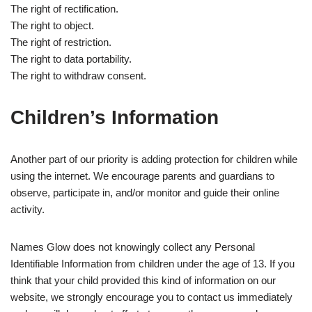
The right of rectification.
The right to object.
The right of restriction.
The right to data portability.
The right to withdraw consent.
Children’s Information
Another part of our priority is adding protection for children while
using the internet. We encourage parents and guardians to
observe, participate in, and/or monitor and guide their online
activity.
Names Glow does not knowingly collect any Personal
Identifiable Information from children under the age of 13. If you
think that your child provided this kind of information on our
website, we strongly encourage you to contact us immediately