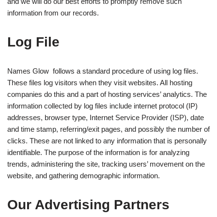
and we will do our best efforts to promptly remove such
information from our records.
Log File
Names Glow follows a standard procedure of using log files.
These files log visitors when they visit websites. All hosting
companies do this and a part of hosting services’ analytics. The
information collected by log files include internet protocol (IP)
addresses, browser type, Internet Service Provider (ISP), date
and time stamp, referring/exit pages, and possibly the number of
clicks. These are not linked to any information that is personally
identifiable. The purpose of the information is for analyzing
trends, administering the site, tracking users’ movement on the
website, and gathering demographic information.
Our Advertising Partners