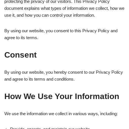
protecting the privacy of our visitors. This Privacy Policy
document explains what types of information we collect, how we
use it, and how you can control your information.
By using our website, you consent to this Privacy Policy and
agree to its terms.
Consent
By using our website, you hereby consent to our Privacy Policy
and agree to its terms and conditions.
How We Use Your Information
We use the information we collect in various ways, including: