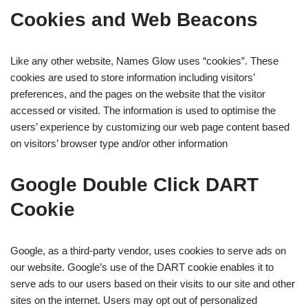
Cookies and Web Beacons
Like any other website, Names Glow uses “cookies”. These
cookies are used to store information including visitors’
preferences, and the pages on the website that the visitor
accessed or visited. The information is used to optimise the
users’ experience by customizing our web page content based
on visitors’ browser type and/or other information
Google Double Click DART
Cookie
Google, as a third-party vendor, uses cookies to serve ads on
our website. Google’s use of the DART cookie enables it to
serve ads to our users based on their visits to our site and other
sites on the internet. Users may opt out of personalized