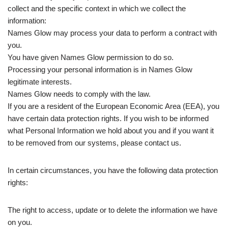
collect and the specific context in which we collect the
information:
Names Glow may process your data to perform a contract with
you.
You have given Names Glow permission to do so.
Processing your personal information is in Names Glow
legitimate interests.
Names Glow needs to comply with the law.
If you are a resident of the European Economic Area (EEA), you
have certain data protection rights. If you wish to be informed
what Personal Information we hold about you and if you want it
to be removed from our systems, please contact us.
In certain circumstances, you have the following data protection
rights:
The right to access, update or to delete the information we have
on you.