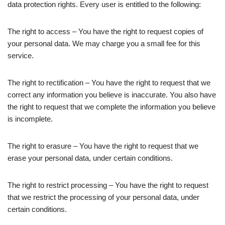
data protection rights. Every user is entitled to the following:
The right to access – You have the right to request copies of
your personal data. We may charge you a small fee for this
service.
The right to rectification – You have the right to request that we
correct any information you believe is inaccurate. You also have
the right to request that we complete the information you believe
is incomplete.
The right to erasure – You have the right to request that we
erase your personal data, under certain conditions.
The right to restrict processing – You have the right to request
that we restrict the processing of your personal data, under
certain conditions.