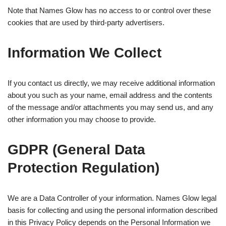
Note that Names Glow has no access to or control over these
cookies that are used by third-party advertisers.
Information We Collect
If you contact us directly, we may receive additional information
about you such as your name, email address and the contents
of the message and/or attachments you may send us, and any
other information you may choose to provide.
GDPR (General Data
Protection Regulation)
We are a Data Controller of your information. Names Glow legal
basis for collecting and using the personal information described
in this Privacy Policy depends on the Personal Information we